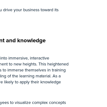
u drive your business toward its
nt and knowledge
 into immersive, interactive
ent to new heights. This heightened
s to immerse themselves in training
ng of the learning material. As a
re likely to apply their knowledge
yees to visualize complex concepts