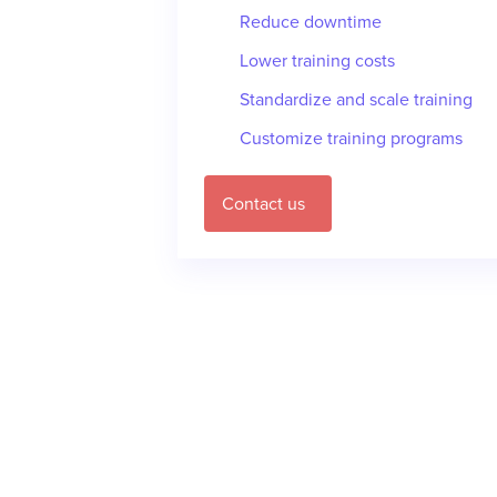
Reduce downtime
Lower training costs
Standardize and scale training
Customize training programs
Contact us