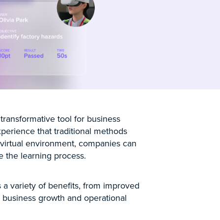
 transformative tool for business
xperience that traditional methods
 virtual environment, companies can
 the learning process.
a variety of benefits, from improved
ve business growth and operational