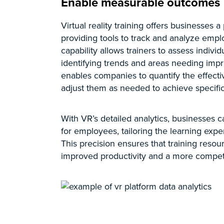
Enable measurable outcomes
Virtual reality training offers businesses
providing tools to track and analyze emplo
capability allows trainers to assess indiv
identifying trends and areas needing imp
enables companies to quantify the effecti
adjust them as needed to achieve specific
With VR’s detailed analytics, businesses c
for employees, tailoring the learning exper
This precision ensures that training resour
improved productivity and a more compet