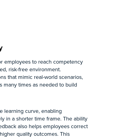
y
 for employees to reach competency
led, risk-free environment.
ns that mimic real-world scenarios,
as many times as needed to build
he learning curve, enabling
y in a shorter time frame. The ability
feedback also helps employees correct
o higher quality outcomes. This