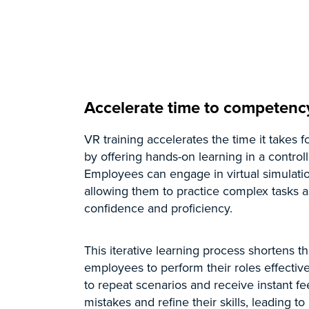
Accelerate time to competenc
VR training accelerates the time it takes
by offering hands-on learning in a control
Employees can engage in virtual simulatio
allowing them to practice complex tasks 
confidence and proficiency.
This iterative learning process shortens t
employees to perform their roles effectivel
to repeat scenarios and receive instant 
mistakes and refine their skills, leading t