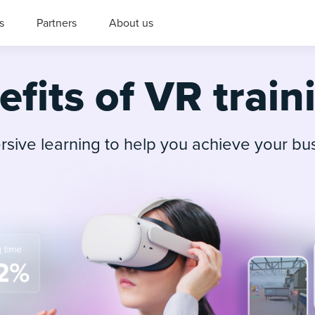
s
Partners
About us
fits of VR train
sive learning to help you achieve your bu