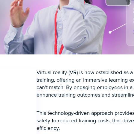
Virtual reality (VR) is now established as a
training, offering an immersive learning e
can’t match. By engaging employees in a
enhance training outcomes and streamline
This technology-driven approach provides 
safety to reduced training costs, that dri
efficiency.