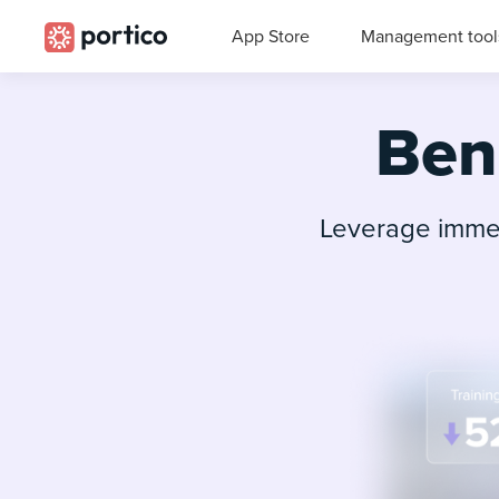
App Store
Management tool
Bene
Leverage immer