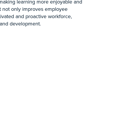
, making learning more enjoyable and
t not only improves employee
ivated and proactive workforce,
g and development.