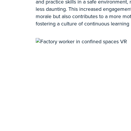
and practice skills in a safe environment
less daunting. This increased engagemen
morale but also contributes to a more mot
fostering a culture of continuous learnin