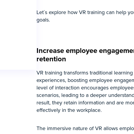
Let´s explore how VR training can help yo
goals.
Increase employee engageme
retention
VR training transforms traditional learning
experiences, boosting employee engagem
level of interaction encourages employee
scenarios, leading to a deeper understandi
result, they retain information and are mo
effectively in the workplace.
The immersive nature of VR allows emplo