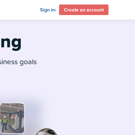
Sign in
Create an account
ing
siness goals