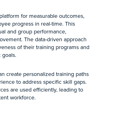
 a platform for measurable outcomes,
yee progress in real-time. This
idual and group performance,
rovement. The data-driven approach
veness of their training programs and
 goals.
an create personalized training paths
ience to address specific skill gaps.
ces are used efficiently, leading to
ent workforce.