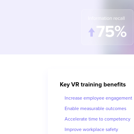
Key VR training benefits
Increase employee engagement
Enable measurable outcomes
Accelerate time to competency
Improve workplace safety