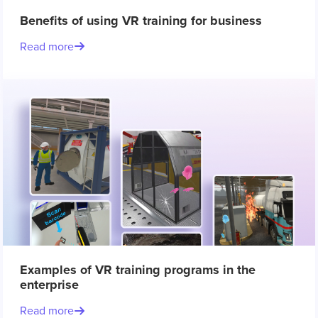
Benefits of using VR training for business
Read more
Examples of VR training programs in the
enterprise
Read more