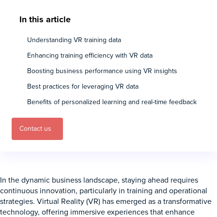
In this article
Understanding VR training data
Enhancing training efficiency with VR data
Boosting business performance using VR insights
Best practices for leveraging VR data
Benefits of personalized learning and real-time feedback
Contact us
In the dynamic business landscape, staying ahead requires
continuous innovation, particularly in training and operational
strategies. Virtual Reality (VR) has emerged as a transformative
technology, offering immersive experiences that enhance