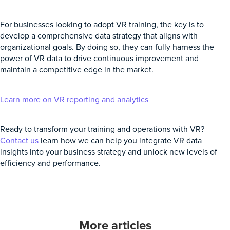
For businesses looking to adopt VR training, the key is to
develop a comprehensive data strategy that aligns with
organizational goals. By doing so, they can fully harness the
power of VR data to drive continuous improvement and
maintain a competitive edge in the market.
Learn more on VR reporting and analytics
Ready to transform your training and operations with VR?
Contact us
learn how we can help you integrate VR data
insights into your business strategy and unlock new levels of
efficiency and performance.
More articles