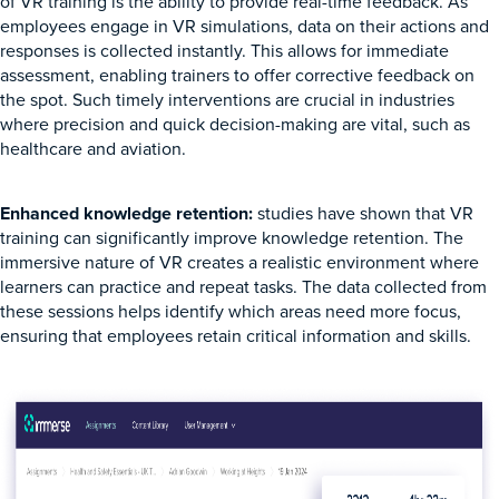
of VR training is the ability to provide real-time feedback. As
employees engage in VR simulations, data on their actions and
responses is collected instantly. This allows for immediate
assessment, enabling trainers to offer corrective feedback on
the spot. Such timely interventions are crucial in industries
where precision and quick decision-making are vital, such as
healthcare and aviation.
Enhanced knowledge retention:
studies have shown that VR
training can significantly improve knowledge retention. The
immersive nature of VR creates a realistic environment where
learners can practice and repeat tasks. The data collected from
these sessions helps identify which areas need more focus,
ensuring that employees retain critical information and skills.