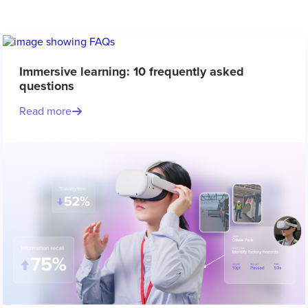
Immersive learning: 10 frequently asked
questions
Read more