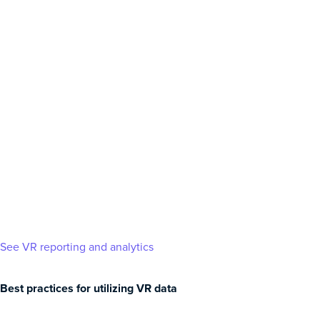
See VR reporting and analytics
Best practices for utilizing VR data