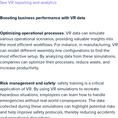
See VR reporting and analytics
Boosting business performance with VR data
Optimizing operational processes
: VR data can simulate
various operational scenarios, providing valuable insights into
the most efficient workflows. For instance, in manufacturing, VR
can model different assembly line configurations to find the
most effective setup. By analyzing data from these simulations,
companies can optimize their processes, reduce waste, and
increase productivity.
Risk management and safety
: safety training is a critical
application of VR. By using VR simulations to recreate
hazardous situations, employees can learn how to handle
emergencies without real-world consequences. The data
collected during these simulations can highlight potential risks
and help improve safety protocols, thereby reducing accidents
and operational disruptions.