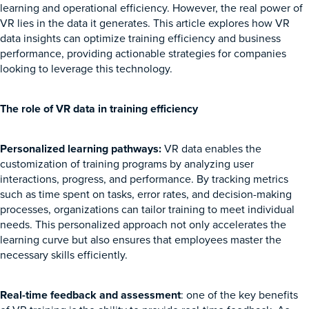
learning and operational efficiency. However, the real power of
VR lies in the data it generates. This article explores how VR
data insights can optimize training efficiency and business
performance, providing actionable strategies for companies
looking to leverage this technology.
The role of VR data in training efficiency
Personalized learning pathways:
VR data enables the
customization of training programs by analyzing user
interactions, progress, and performance. By tracking metrics
such as time spent on tasks, error rates, and decision-making
processes, organizations can tailor training to meet individual
needs. This personalized approach not only accelerates the
learning curve but also ensures that employees master the
necessary skills efficiently.
Real-time feedback and assessment
: one of the key benefits