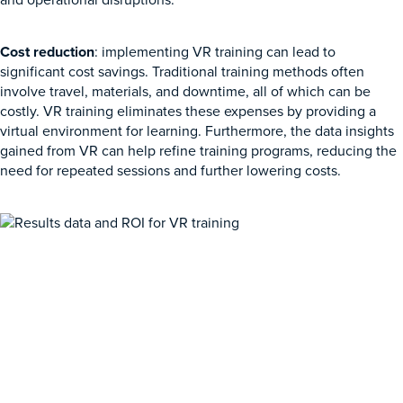
Cost reduction
: implementing VR training can lead to
significant cost savings. Traditional training methods often
involve travel, materials, and downtime, all of which can be
costly. VR training eliminates these expenses by providing a
virtual environment for learning. Furthermore, the data insights
gained from VR can help refine training programs, reducing the
need for repeated sessions and further lowering costs.