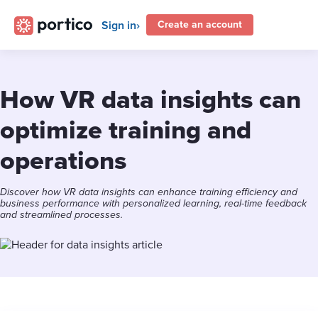
Sign in
Create an account
How VR data insights can
optimize training and
operations
Discover how VR data insights can enhance training efficiency and
business performance with personalized learning, real-time feedback
and streamlined processes.