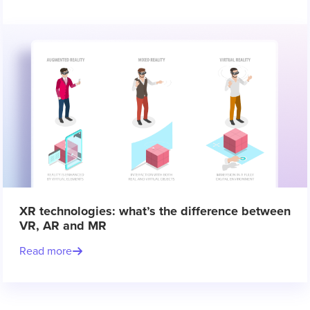
XR technologies: what’s the difference between
VR, AR and MR
Read more