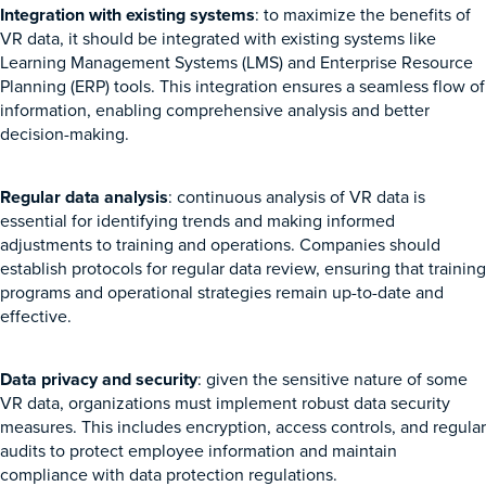
Integration with existing systems
: to maximize the benefits of
VR data, it should be integrated with existing systems like
Learning Management Systems (LMS) and Enterprise Resource
Planning (ERP) tools. This integration ensures a seamless flow of
information, enabling comprehensive analysis and better
decision-making.
Regular data analysis
: continuous analysis of VR data is
essential for identifying trends and making informed
adjustments to training and operations. Companies should
establish protocols for regular data review, ensuring that training
programs and operational strategies remain up-to-date and
effective.
Data privacy and security
: given the sensitive nature of some
VR data, organizations must implement robust data security
measures. This includes encryption, access controls, and regular
audits to protect employee information and maintain
compliance with data protection regulations.