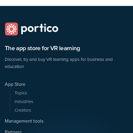
The app store for VR learning
Discover, try and buy VR learning apps for business and
education
App Store
Topics
Industries
Creators
Management tools
Partners