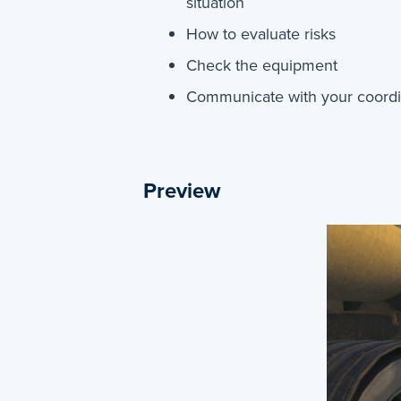
situation
How to evaluate risks
Check the equipment
Communicate with your coordin
Preview