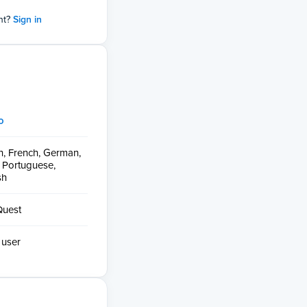
nt?
Sign in
o
h, French, German,
n, Portuguese,
sh
Quest
 user