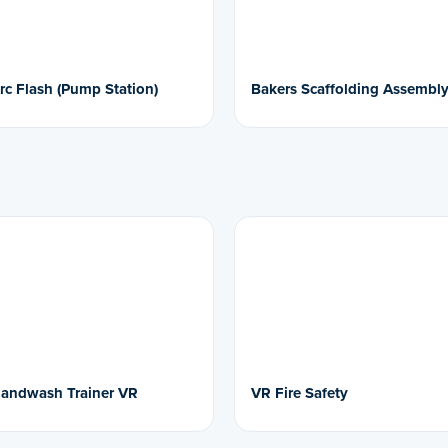
rc Flash (Pump Station)
Bakers Scaffolding Assembl
andwash Trainer VR
VR Fire Safety