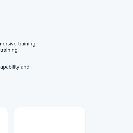
ersive training
training.
apability and