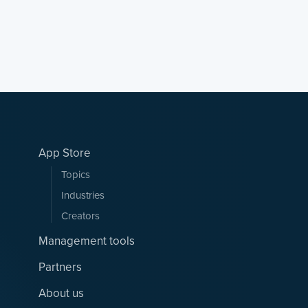
App Store
Topics
Industries
Creators
Management tools
Partners
About us