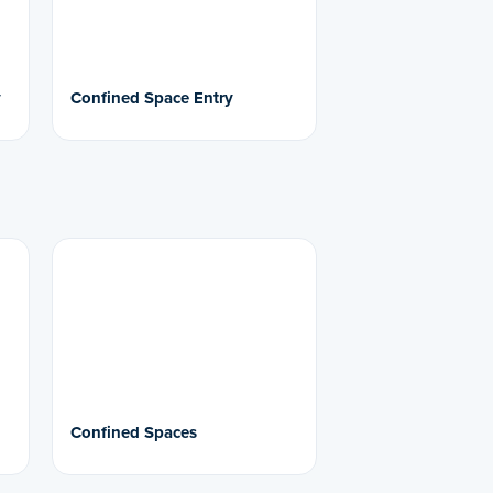
y
Confined Space Entry
Confined Spaces