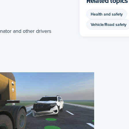
Related topics
Health and safety
Vehicle/Road safety
ator and other drivers