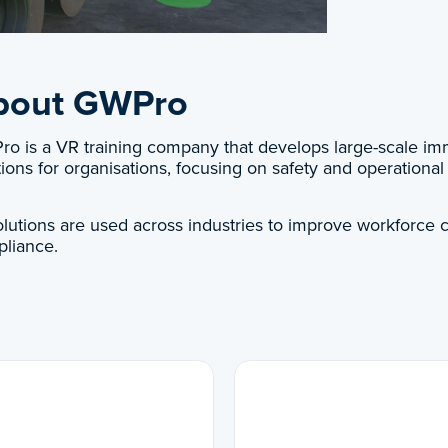
bout GWPro
o is a VR training company that develops large-scale imm
tions for organisations, focusing on safety and operational 
solutions are used across industries to improve workforce c
liance.