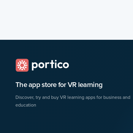
The app store for VR learning
Discover, try and buy VR learning apps for business and
education