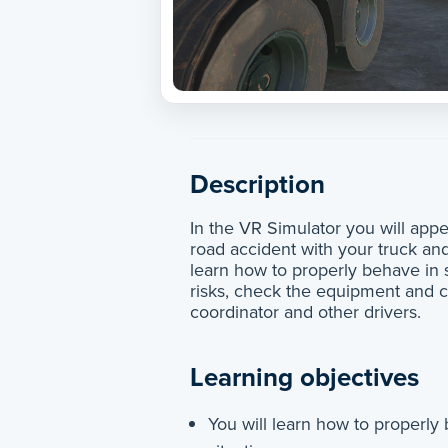
Description
In the VR Simulator you will appea
road accident with your truck and
learn how to properly behave in s
risks, check the equipment and 
coordinator and other drivers.
Learning objectives
You will learn how to properly