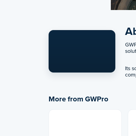
A
GWPr
solu
Its 
comp
More from GWPro