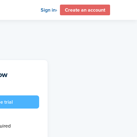
Sign in
Create an account
now
e trial
quired