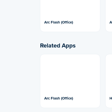
Arc Flash (Office)
A
Related Apps
Arc Flash (Office)
H