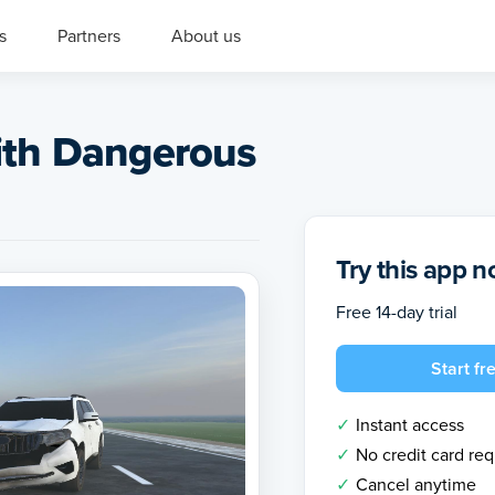
s
Partners
About us
ith Dangerous
Try this app 
Free 14-day trial
Start fre
Instant access
No credit card re
Cancel anytime