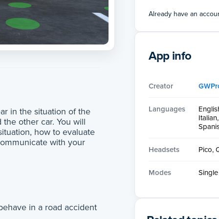
Already have an accou
App info
Creator
GWPr
Languages
Englis
r in the situation of the
Italia
 the other car. You will
Spani
ituation, how to evaluate
communicate with your
Headsets
Pico, 
Modes
Single
 behave in a road accident