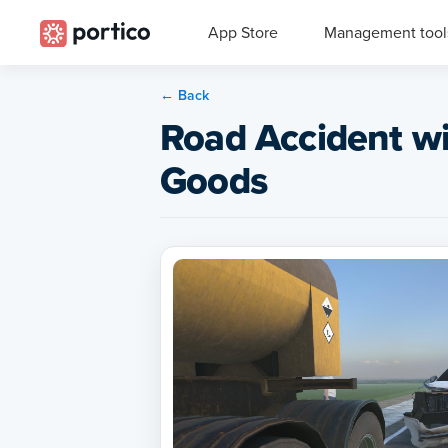
App Store
Management tool
← Back
Road Accident w
Goods